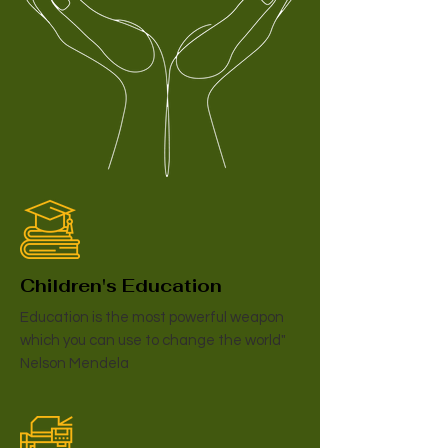
Children's Education
Education is the most powerful weapon
which you can use to change the world"
Nelson Mendela