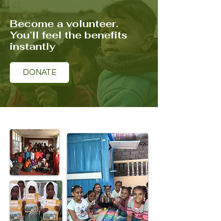
Become a volunteer.
You’ll feel the benefits
instantly
DONATE