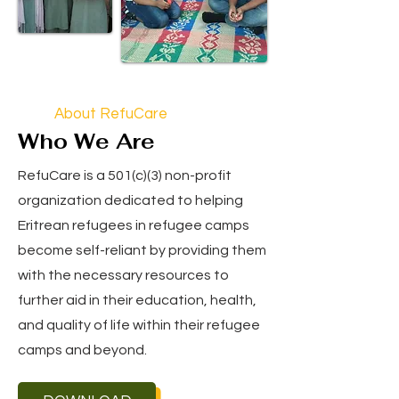
About RefuCare
Who We Are
RefuCare is a 501(c)(3) non-profit
organization dedicated to helping
Eritrean refugees in refugee camps
become self-reliant by providing them
with the necessary resources to
further aid in their education, health,
and quality of life within their refugee
camps and beyond.