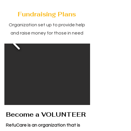
Fundraising Plans
Organization set up to provide help
and raise money for those in need
Become a VOLUNTEER
RefuCare is an organization that is