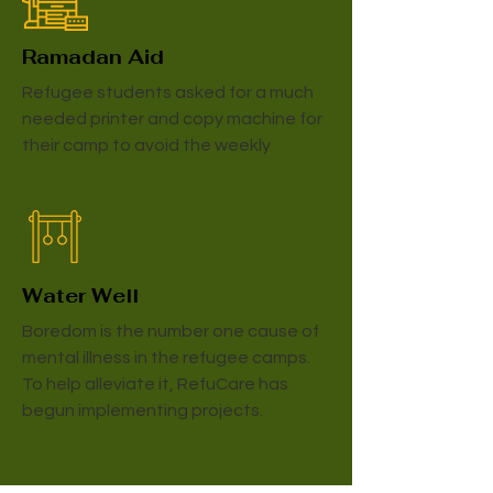
Ramadan Aid
Refugee students asked for a much
needed printer and copy machine for
their camp to avoid the weekly
Water Well
Boredom is the number one cause of
mental illness in the refugee camps.
To help alleviate it, RefuCare has
begun implementing projects.