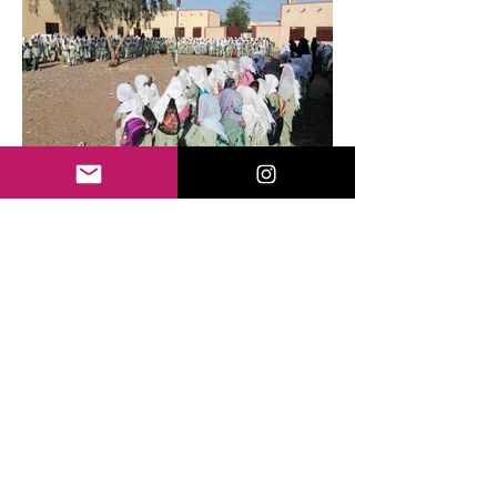
About RefuCare