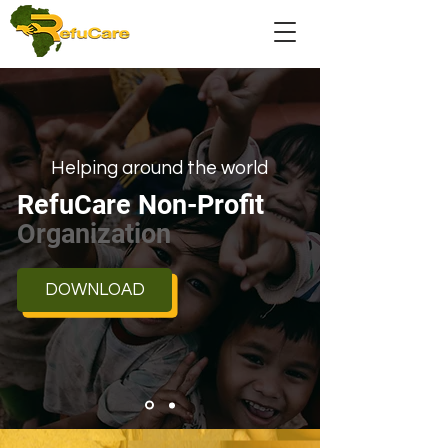
Helping around the world
RefuCare Non-Profit
Organization
DOWNLOAD