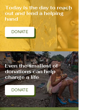
Today is the day to reach
out and lend a helping
hand
DONATE
Even the smallest of
donations can help
change a life
DONATE