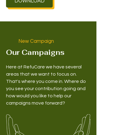
DOWNLOAD
New Campaign
Our Campaigns
Here at RefuCare we have several
areas that we want to focus on.
That's where you come in. Where do
you see your contribution going and
how would you like to help our
campaigns move forward?