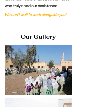
who truly need our assistance.
We can't wait to work alongside you!
Our Gallery