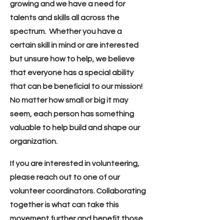
growing and we have a need for
talents and skills all across the
spectrum. Whether you have a
certain skill in mind or are interested
but unsure how to help, we believe
that everyone has a special ability
that can be beneficial to our mission!
No matter how small or big it may
seem, each person has something
valuable to help build and shape our
organization.
If you are interested in volunteering,
please reach out to one of our
volunteer coordinators. Collaborating
together is what can take this
movement further and benefit those