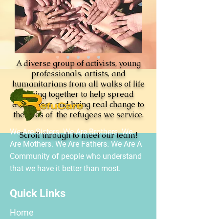
A diverse group of activists, young
professionals, artists, and
humanitarians from all walks of life
joining together to help spread
awareness and bring real change to
the lives of the refugees we service.
We Are Sisters. We Are Brothers. We
Scroll through to meet our team!
Are Mothers. We Are Fathers. We Are A
Community of people who understand
that we have it better than most.
Quick Links
Home