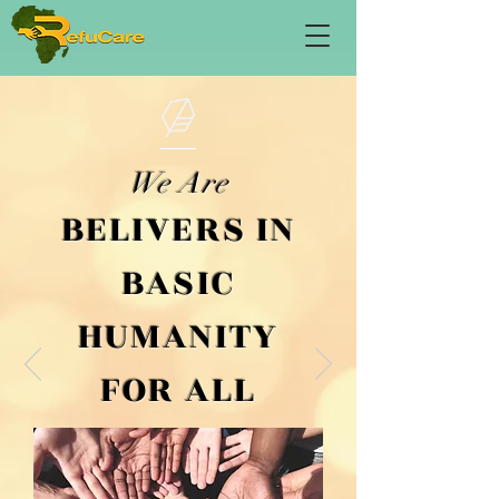
We Are
BELIVERS IN
BASIC
HUMANITY
FOR ALL