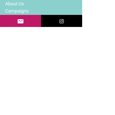
About Us
Campaigns
Volunteer
Donate
Contact Info
Email Address:
info@RefuCare.org
Follow Us On
© 2025 RefuCare. All rights reserved.